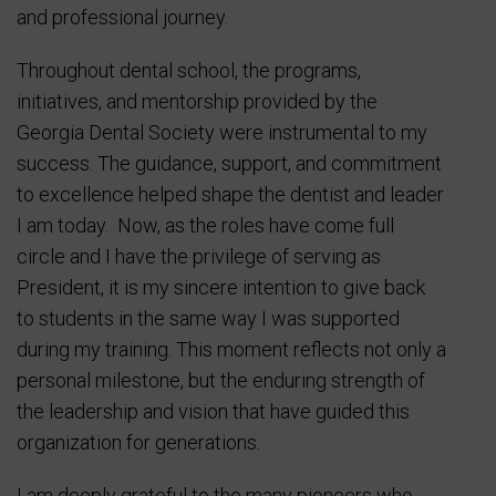
and professional journey.
Throughout dental school, the programs,
initiatives, and mentorship provided by the
Georgia Dental Society were instrumental to my
success. The guidance, support, and commitment
to excellence helped shape the dentist and leader
I am today. Now, as the roles have come full
circle and I have the privilege of serving as
President, it is my sincere intention to give back
to students in the same way I was supported
during my training. This moment reflects not only a
personal milestone, but the enduring strength of
the leadership and vision that have guided this
organization for generations.
I am deeply grateful to the many pioneers who