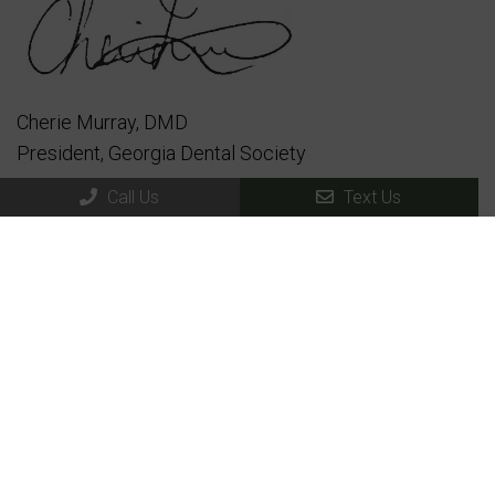
Cherie Murray, DMD
President, Georgia Dental Society
Call Us
Text Us