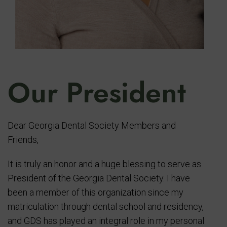
Our President
Dear Georgia Dental Society Members and
Friends,
It is truly an honor and a huge blessing to serve as
President of the Georgia Dental Society. I have
been a member of this organization since my
matriculation through dental school and residency,
and GDS has played an integral role in my personal