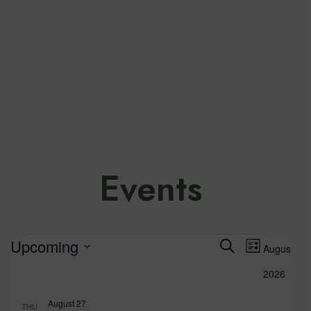
Events