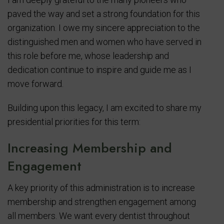
paved the way and set a strong foundation for this
organization. I owe my sincere appreciation to the
distinguished men and women who have served in
this role before me, whose leadership and
dedication continue to inspire and guide me as I
move forward.
Building upon this legacy, I am excited to share my
presidential priorities for this term:
Increasing Membership and
Engagement
A key priority of this administration is to increase
membership and strengthen engagement among
all members. We want every dentist throughout