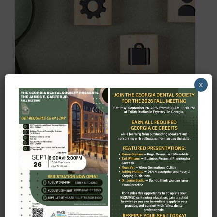
RESOURCES
×
MORE ABOUT RESOURCES