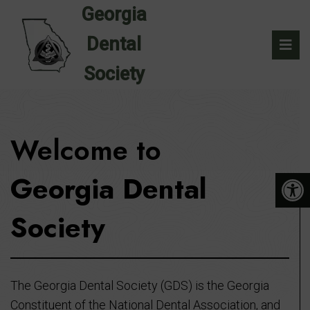
Welcome to
Georgia Dental
Society
The Georgia Dental Society (GDS) is the Georgia
Constituent of the National Dental Association, and