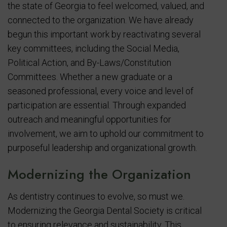
the state of Georgia to feel welcomed, valued, and
connected to the organization. We have already
begun this important work by reactivating several
key committees, including the Social Media,
Political Action, and By-Laws/Constitution
Committees. Whether a new graduate or a
seasoned professional, every voice and level of
participation are essential. Through expanded
outreach and meaningful opportunities for
involvement, we aim to uphold our commitment to
purposeful leadership and organizational growth.
Modernizing the Organization
As dentistry continues to evolve, so must we.
Modernizing the Georgia Dental Society is critical
to ensuring relevance and sustainability. This