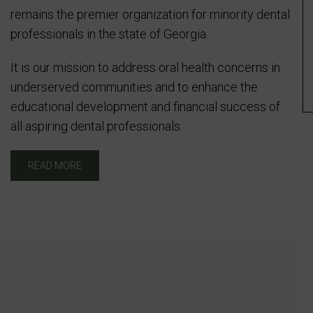
remains the premier organization for minority dental
professionals in the state of Georgia.
It is our mission to address oral health concerns in
underserved communities and to enhance the
educational development and financial success of
all aspiring dental professionals.
READ MORE