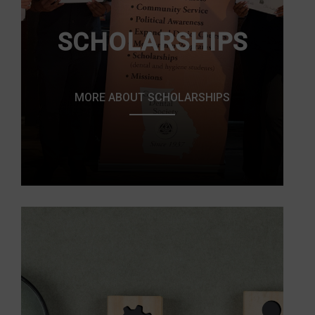
SCHOLARSHIPS
MORE ABOUT SCHOLARSHIPS