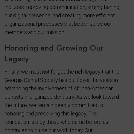
includes improving communication, strengthening
our digital presence, and creating more efficient
organizational processes that better serve our
members and our mission.
Honoring and Growing Our
Legacy
Finally, we must not forget the rich legacy that the
Georgia Dental Society has built over the years in
advancing the involvement of African-American
dentists in organized dentistry. As we look toward
the future, we remain deeply committed to
honoring and preserving this legacy. The
foundation laid by those who came before us
continues to guide our work today. Our