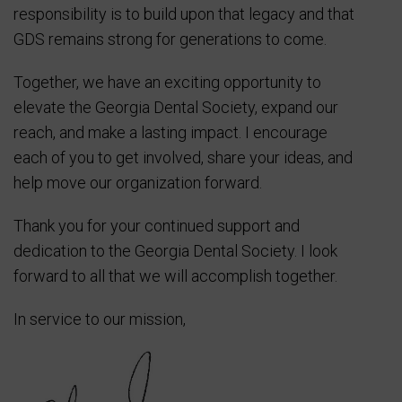
responsibility is to build upon that legacy and that
GDS remains strong for generations to come.
Together, we have an exciting opportunity to
elevate the Georgia Dental Society, expand our
reach, and make a lasting impact. I encourage
each of you to get involved, share your ideas, and
help move our organization forward.
Thank you for your continued support and
dedication to the Georgia Dental Society. I look
forward to all that we will accomplish together.
In service to our mission,