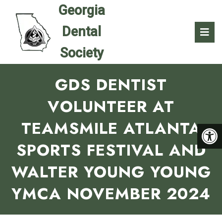
GDS DENTIST
VOLUNTEER AT
TEAMSMILE ATLANTA
SPORTS FESTIVAL AND
WALTER YOUNG YOUNG
YMCA NOVEMBER 2024