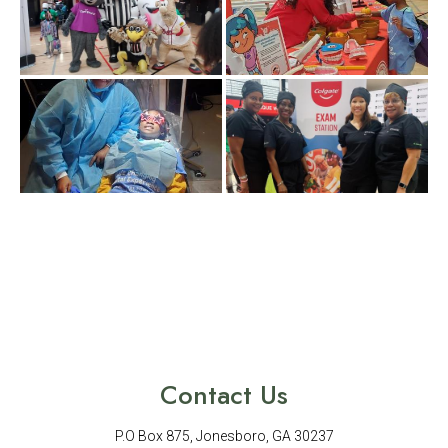
Contact Us
P.O Box 875, Jonesboro, GA 30237