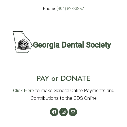
Phone:
(404) 823-3882
PAY or DONATE
Click Here
to make General Online Payments and
Contributions to the GDS Online