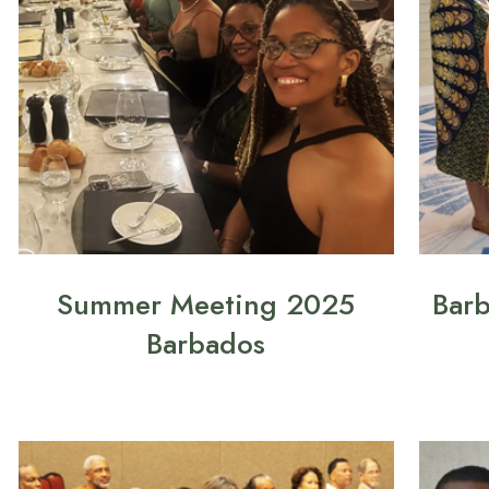
Summer Meeting 2025
Bar
Barbados