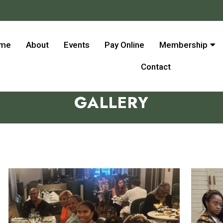
me
About
Events
Pay Online
Membership
Contact
GALLERY