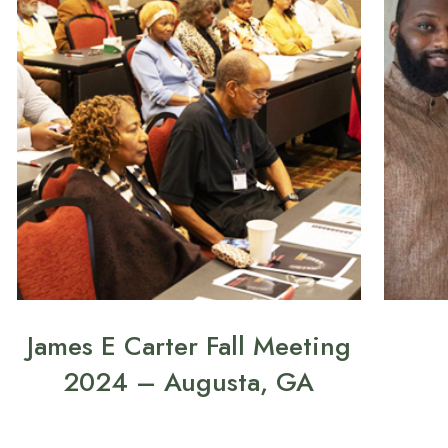
James E Carter Fall Meeting
2024 – Augusta, GA