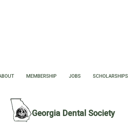
ABOUT
MEMBERSHIP
JOBS
SCHOLARSHIPS