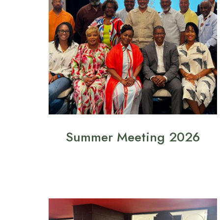
Summer Meeting 2026