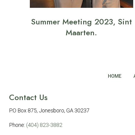
Summer Meeting 2023, Sint
Maarten.
HOME
Contact Us
P.O Box 875, Jonesboro, GA 30237
Phone:
(404) 823-3882