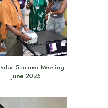
bados Summer Meeting
June 2025