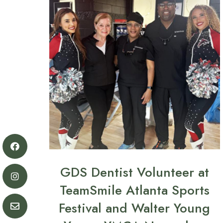
GDS Dentist Volunteer at
TeamSmile Atlanta Sports
Festival and Walter Young