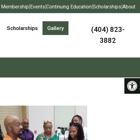
|
|
|
|
Membership
Events
Continuing Education
Scholarships
About
Scholarships
Gallery
(404) 823-
3882