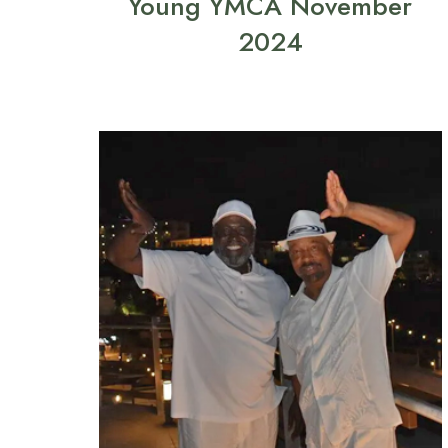
Young YMCA November
2024