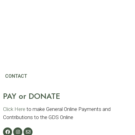
CONTACT
PAY or DONATE
Click Here
to make General Online Payments and
Contributions to the GDS Online