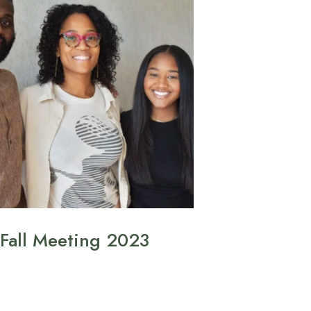
Fall Meeting 2023