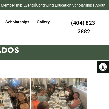
|
|
|
|
Membership
Events
Continuing Education
Scholarships
About
Scholarships
Gallery
(404) 823-
3882
ADOS