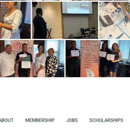
ABOUT
MEMBERSHIP
JOBS
SCHOLARSHIPS