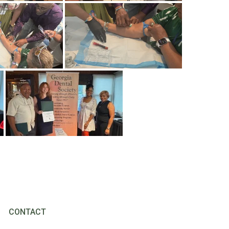
CONTACT